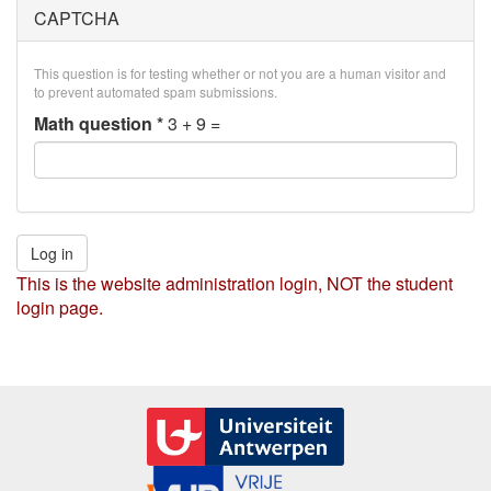
CAPTCHA
This question is for testing whether or not you are a human visitor and
to prevent automated spam submissions.
Math question
*
3 + 9 =
Log in
This is the website administration login, NOT the student
login page.