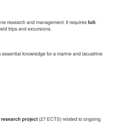
trine research and management. It requires
full-
ield trips and excursions.
 essential knowledge for a marine and lacustrine
 research project
(27 ECTS) related to ongoing