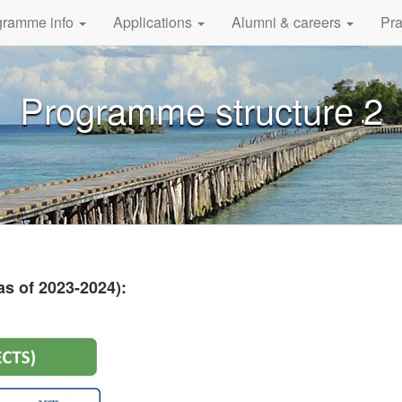
gramme info
Applications
Alumni & careers
Pra
Programme structure 2
s of 2023-2024):