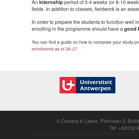
An
internship
period of 3-4 weeks (or 8-10 weeks
fields. In addition to classes, fieldwork is an ess
In order to prepare the students to function well i
enrolling in the programme should have a
good 
You can find a guide on how to compose your study 
enrolments as of 26-27
© Oceans & Lakes, Pleinlaan 2, Build
Tel: +32(0)2