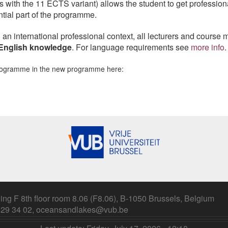
 with the 11 ECTS variant) allows the student to get profession
ential part of the programme.
n an international professional context, all lecturers and course 
English knowledge
. For language requirements see
more info
.
programme in the new programme here:
ing F 8th floor room 8.06 (F8.06), B-1050 Brussels, Belgium
 629 34 02, oceansandlakes@vub.be