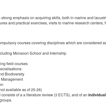
 strong emphasis on acquiring skills, both in marine and lacus
tures and practical exercises, visits to marine research centers, f
ompulsory courses covering disciplines which are considered as
cluding Monsoon School and Internship
ing field courses
ecialisations:
d Biodiversity
em Management
on
ot available as of 25-26)
consists of a a literature review (3 ECTS), and of an
individual
 groups.