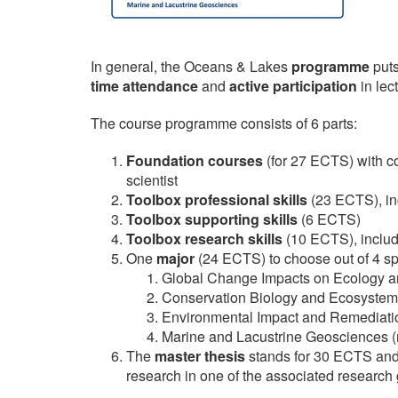
​In general, the Oceans & Lakes
programme
puts
time attendance
and
active participation
in lec
The course programme consists of 6 parts:
Foundation courses
(for 27 ECTS) with c
scientist
Toolbox professional skills
(23 ECTS), in
Toolbox supporting skills
(6 ECTS)
Toolbox research skills
(10 ECTS), includ
One
m
ajor
(24 ECTS) to choose out of 4 sp
Global Change Impacts on Ecology an
Conservation Biology and Ecosyst
Environmental Impact and Remediati
Marine and Lacustrine Geosciences (n
The
master thesis
stands for 30 ECTS and 
research in one of the associated research