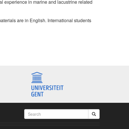
al experience in marine and lacustrine related
materials are in English. International students
Search
form
Search