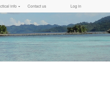
ctical info
Contact us
Log in