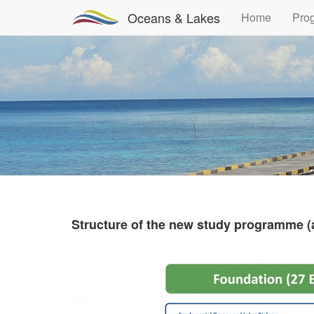
Oceans & Lakes
Home
Pro
Structure of the new study programme (a