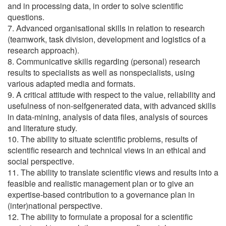
and in processing data, in order to solve scientific
questions.
7. Advanced organisational skills in relation to research
(teamwork, task division, development and logistics of a
research approach).
8. Communicative skills regarding (personal) research
results to specialists as well as nonspecialists, using
various adapted media and formats.
9. A critical attitude with respect to the value, reliability and
usefulness of non-selfgenerated data, with advanced skills
in data-mining, analysis of data files, analysis of sources
and literature study.
10. The ability to situate scientific problems, results of
scientific research and technical views in an ethical and
social perspective.
11. The ability to translate scientific views and results into a
feasible and realistic management plan or to give an
expertise-based contribution to a governance plan in
(inter)national perspective.
12. The ability to formulate a proposal for a scientific