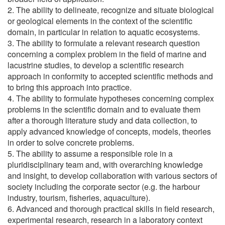
2. The ability to delineate, recognize and situate biological
or geological elements in the context of the scientific
domain, in particular in relation to aquatic ecosystems.
3. The ability to formulate a relevant research question
concerning a complex problem in the field of marine and
lacustrine studies, to develop a scientific research
approach in conformity to accepted scientific methods and
to bring this approach into practice.
4. The ability to formulate hypotheses concerning complex
problems in the scientific domain and to evaluate them
after a thorough literature study and data collection, to
apply advanced knowledge of concepts, models, theories
in order to solve concrete problems.
5. The ability to assume a responsible role in a
pluridisciplinary team and, with overarching knowledge
and insight, to develop collaboration with various sectors of
society including the corporate sector (e.g. the harbour
industry, tourism, fisheries, aquaculture).
6. Advanced and thorough practical skills in field research,
experimental research, research in a laboratory context