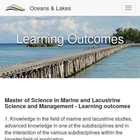
Oceans & Lakes
Learning Outcomes
Master of Science in Marine and Lacustrine
Science and Management - Learning outcomes
1. Knowledge in the field of marine and lacustrine studies,
advanced knowledge in one of the subdisciplines and in
the interaction of the various subdisciplines within the
broader field of application.