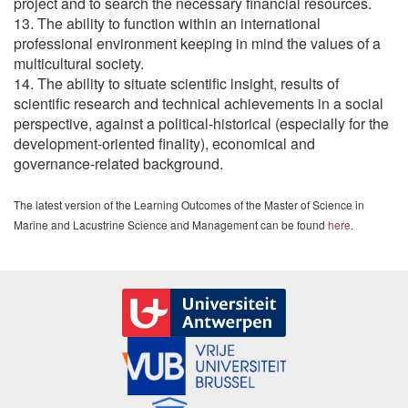
project and to search the necessary financial resources.
13. The ability to function within an international
professional environment keeping in mind the values of a
multicultural society.
14. The ability to situate scientific insight, results of
scientific research and technical achievements in a social
perspective, against a political-historical (especially for the
development-oriented finality), economical and
governance-related background.
The latest version of the Learning Outcomes of the Master of Science in
Marine and Lacustrine Science and Management can be found
here
.