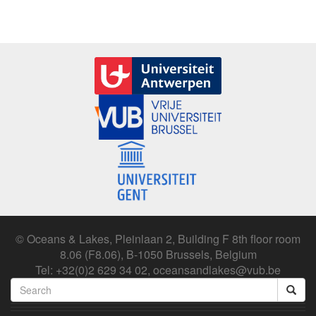
© Oceans & Lakes, Pleinlaan 2, Building F 8th floor room
8.06 (F8.06), B-1050 Brussels, Belgium
Tel: +32(0)2 629 34 02, oceansandlakes@vub.be
Search
form
Search