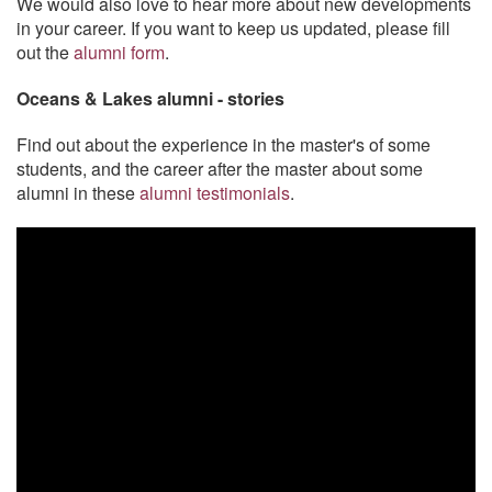
We would also love to hear more about new developments
in your career. If you want to keep us updated, please fill
out the
alumni form
.
Oceans & Lakes alumni - stories
Find out about the experience in the master's of some
students, and the career after the master about some
alumni in these
alumni testimonials
.