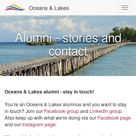
Oceans & Lakes
Alumni - stories and
contact
Oceans & Lakes alumni - stay in touch!
You're an Oceans & Lakes alumnus and you want to stay
in touch? Join our
Facebook group
and
LinkedIn group
.
Also keep up with what we're doing via our
Facebook page
and our
Instagram page
.​