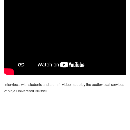
Interviews with students and alumni: video made by the audiovisual services
of Vrije Universiteit Brussel