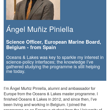
Ángel Muñiz Piniella
Science Officer, European Marine Board,
Belgium - from Spain
Oceans & Lakes was key to sparkle my interest in
science-policy interfaces; the knowledge I’ve
gathered studying the programme is still helping
me today.
I’m Ángel Muñiz Piniella, alumni and ambassador for
Europe from the Oceans & Lakes master programme. I
finished Oceans & Lakes in 2012, and since then, I’ve
been living and working in Belgium. I joined the
programme as an Erasmus student from the University of