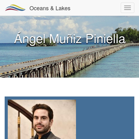
Oceans & Lakes
Ángel Muñiz Piniella