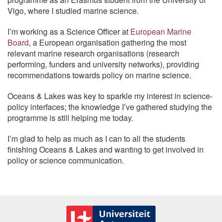
Vigo, where I studied marine science.
I’m working as a Science Officer at
European Marine
Board
, a European organisation gathering the most
relevant marine research organisations (research
performing, funders and university networks), providing
recommendations towards policy on marine science.
Oceans & Lakes was key to sparkle my interest in science-
policy interfaces; the knowledge I’ve gathered studying the
programme is still helping me today.
I’m glad to help as much as I can to all the students
finishing Oceans & Lakes and wanting to get involved in
policy or science communication.