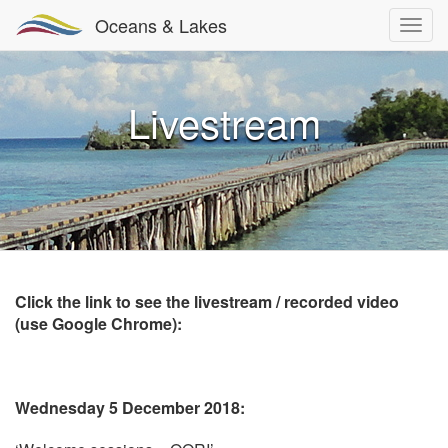
Oceans & Lakes
Livestream
Click the link to see the livestream / recorded video
(use Google Chrome):
Wednesday 5 December 2018: