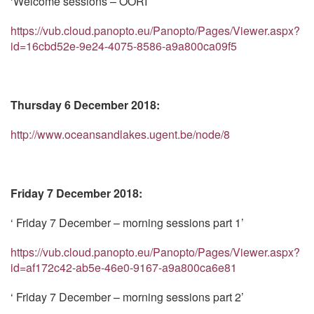
‘Welcome sessions – OORI’
https://vub.cloud.panopto.eu/Panopto/Pages/Viewer.aspx?
id=16cbd52e-9e24-4075-8586-a9a800ca09f5
Thursday 6 December 2018:
http://www.oceansandlakes.ugent.be/node/8
Friday 7 December 2018:
‘ Friday 7 December – morning sessions part 1’
https://vub.cloud.panopto.eu/Panopto/Pages/Viewer.aspx?
id=af172c42-ab5e-46e0-9167-a9a800ca6e81
‘ Friday 7 December – morning sessions part 2’