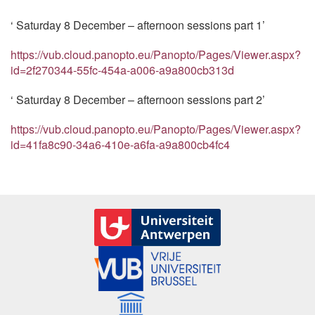
‘ Saturday 8 December – afternoon sessions part 1’
https://vub.cloud.panopto.eu/Panopto/Pages/Viewer.aspx?
id=2f270344-55fc-454a-a006-a9a800cb313d
‘ Saturday 8 December – afternoon sessions part 2’
https://vub.cloud.panopto.eu/Panopto/Pages/Viewer.aspx?
id=41fa8c90-34a6-410e-a6fa-a9a800cb4fc4