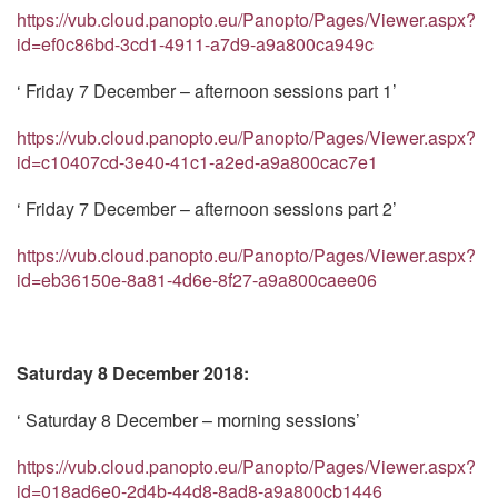
https://vub.cloud.panopto.eu/Panopto/Pages/Viewer.aspx?
id=ef0c86bd-3cd1-4911-a7d9-a9a800ca949c
‘ Friday 7 December – afternoon sessions part 1’
https://vub.cloud.panopto.eu/Panopto/Pages/Viewer.aspx?
id=c10407cd-3e40-41c1-a2ed-a9a800cac7e1
‘ Friday 7 December – afternoon sessions part 2’
https://vub.cloud.panopto.eu/Panopto/Pages/Viewer.aspx?
id=eb36150e-8a81-4d6e-8f27-a9a800caee06
Saturday 8 December 2018:
‘ Saturday 8 December – morning sessions’
https://vub.cloud.panopto.eu/Panopto/Pages/Viewer.aspx?
id=018ad6e0-2d4b-44d8-8ad8-a9a800cb1446