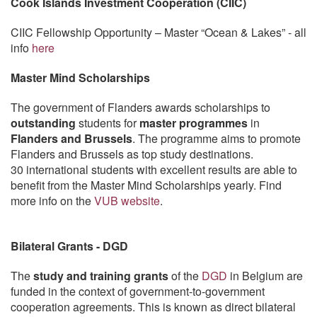
Cook Islands Investment Cooperation (CIIC)
CIIC Fellowship Opportunity – Master “Ocean & Lakes” - all
info
here
Master Mind Scholarships
The government of Flanders awards scholarships to
outstanding
students for
master programmes
in
Flanders and Brussels
. The programme aims to promote
Flanders and Brussels as top study destinations.
30 international students with excellent results are able to
benefit from the Master Mind Scholarships yearly. Find
more info on the
VUB website
.
Bilateral Grants - DGD
The
study and training grants
of the
DGD
in Belgium are
funded in the context of government-to-government
cooperation agreements. This is known as direct bilateral