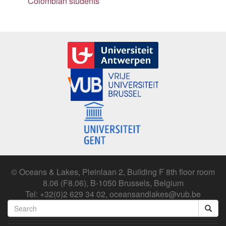
Colombian students
© Oceans & Lakes, Pleinlaan 2, Building F 8th floor room
8.06 (F8.06), B-1050 Brussels, Belgium
Tel: +32(0)2 629 34 02, oceansandlakes@vub.be
Search
form
Search