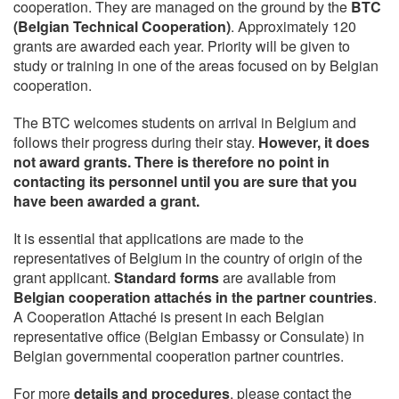
cooperation. They are managed on the ground by the
BTC
(Belgian Technical Cooperation)
. Approximately 120
grants are awarded each year. Priority will be given to
study or training in one of the areas focused on by Belgian
cooperation.
The BTC welcomes students on arrival in Belgium and
follows their progress during their stay.
However, it does
not award grants. There is therefore no point in
contacting its personnel until you are sure that you
have been awarded a grant.
It is essential that applications are made to the
representatives of Belgium in the country of origin of the
grant applicant.
Standard forms
are available from
Belgian cooperation attachés in the partner countries
.
A Cooperation Attaché is present in each Belgian
representative office (Belgian Embassy or Consulate) in
Belgian governmental cooperation partner countries.
For more
details and procedures
, please contact the