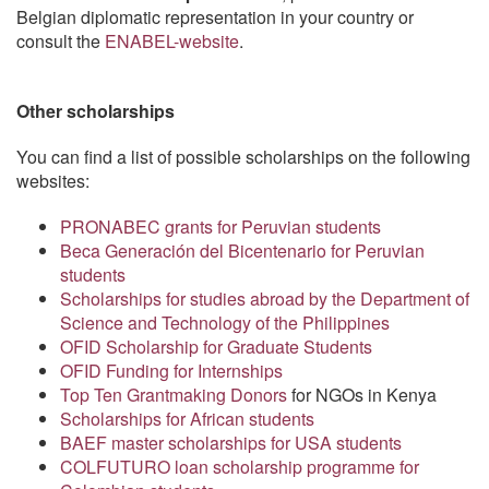
Belgian diplomatic representation in your country or
consult the
ENABEL-website
.
Other scholarships
You can find a list of possible scholarships on the following
websites:
PRONABEC grants for Peruvian students
Beca Generación del Bicentenario for Peruvian
students
Scholarships for studies abroad by the Department of
Science and Technology of the Philippines
OFID Scholarship for Graduate Students
OFID Funding for Internships
Top Ten Grantmaking Donors
for NGOs in Kenya
Scholarships for African students
BAEF master scholarships for USA students
COLFUTURO loan scholarship programme for