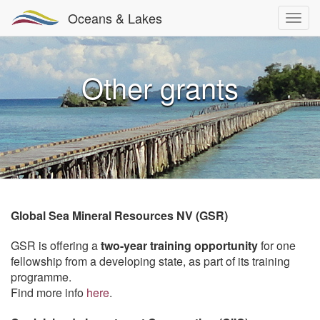
Oceans & Lakes
Other grants
Global Sea Mineral Resources NV (GSR)
GSR is offering a
two-year training opportunity
for one
fellowship from a developing state, as part of its training
programme.
Find more info
here
.